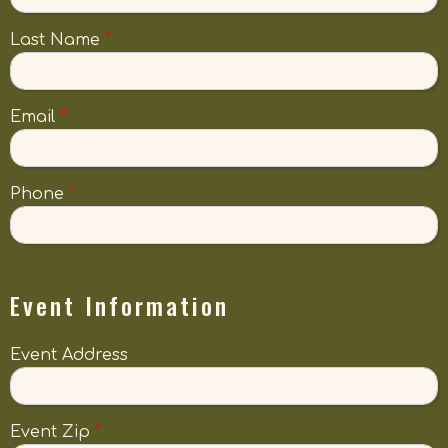
Last Name
*
Email
*
Phone
*
Event Information
Event Address
Event Zip
*