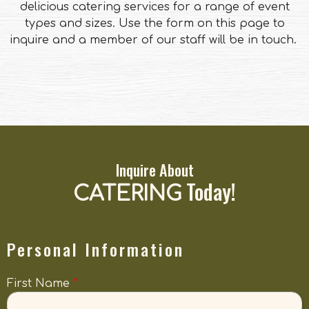
delicious catering services for a range of event
types and sizes. Use the form on this page to
inquire and a member of our staff will be in touch.
Inquire About
Today!
CATERING
Personal Information
First Name
*