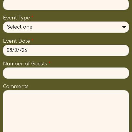
Event Type
*
Select one
Event Date
*
Number of Guests
*
Comments