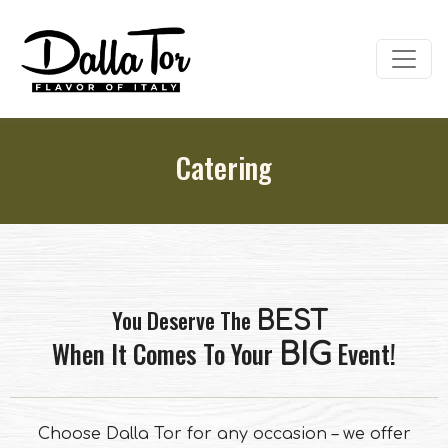
Catering
You Deserve The
BEST
When It Comes To Your
Event!
BIG
Choose Dalla Tor for any occasion – we offer