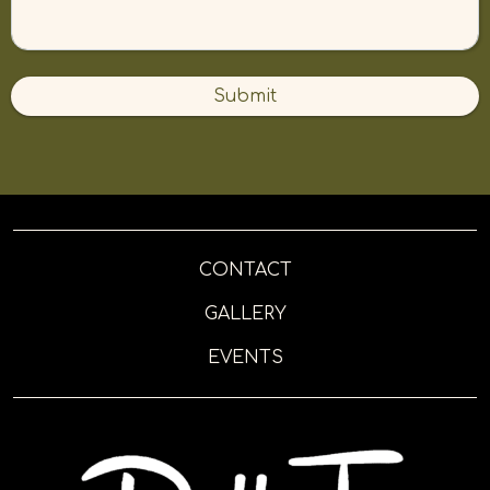
Submit
CONTACT
GALLERY
EVENTS