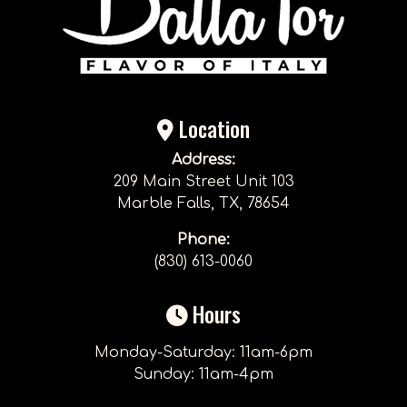
Location
Address:
209 Main Street Unit 103
Marble Falls, TX, 78654
Phone:
(830) 613-0060
Hours
Monday-Saturday: 11am-6pm
Sunday: 11am-4pm